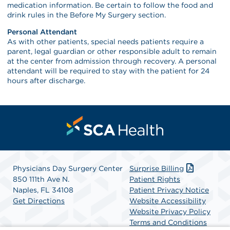
medication information. Be certain to follow the food and
drink rules in the Before My Surgery section.
Personal Attendant
As with other patients, special needs patients require a
parent, legal guardian or other responsible adult to remain
at the center from admission through recovery. A personal
attendant will be required to stay with the patient for 24
hours after discharge.
Physicians Day Surgery Center
Surprise Billing
850 111th Ave N.
Patient Rights
Naples, FL 34108
Patient Privacy Notice
Get Directions
Website Accessibility
Website Privacy Policy
Terms and Conditions