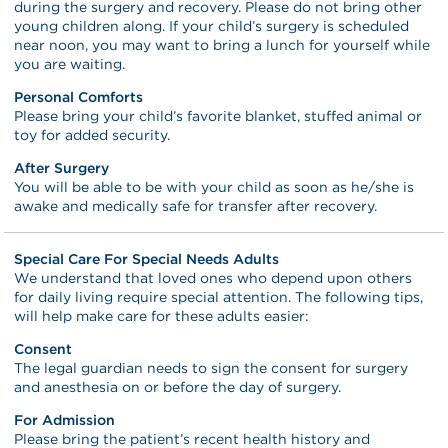
during the surgery and recovery. Please do not bring other
young children along. If your child’s surgery is scheduled
near noon, you may want to bring a lunch for yourself while
you are waiting.
Personal Comforts
Please bring your child’s favorite blanket, stuffed animal or
toy for added security.
After Surgery
You will be able to be with your child as soon as he/she is
awake and medically safe for transfer after recovery.
Special Care For Special Needs Adults
We understand that loved ones who depend upon others
for daily living require special attention. The following tips,
will help make care for these adults easier:
Consent
The legal guardian needs to sign the consent for surgery
and anesthesia on or before the day of surgery.
For Admission
Please bring the patient’s recent health history and