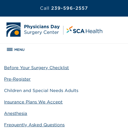
Call
239-596-2557
MENU
Before Your Surgery Checklist
Pre-Register
Children and Special Needs Adults
Insurance Plans We Accept
Anesthesia
Frequently Asked Questions