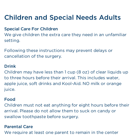
Children and Special Needs Adults
Special Care For Children
We give children the extra care they need in an unfamiliar
setting.
Following these instructions may prevent delays or
cancellation of the surgery.
Drink
Children may have less than 1 cup (8 oz) of clear liquids up
to three hours before their arrival. This includes water,
apple juice, soft drinks and Kool-Aid. NO milk or orange
juice.
Food
Children must not eat anything for eight hours before their
arrival. Please do not allow them to suck on candy or
swallow toothpaste before surgery.
Parental Care
We require at least one parent to remain in the center