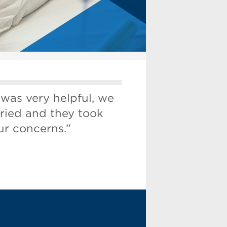
 was very helpful, we
ried and they took
ur concerns.”