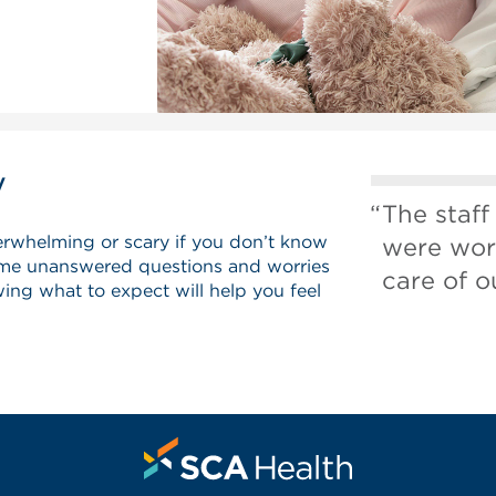
y
The staff
erwhelming or scary if you don’t know
were wor
me unanswered questions and worries
care of o
ing what to expect will help you feel