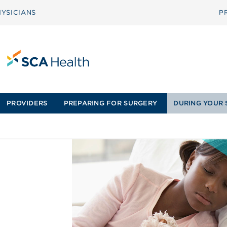
YSICIANS
P
PROVIDERS
PREPARING FOR SURGERY
DURING YOUR 