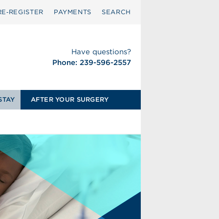
RE‑REGISTER
PAYMENTS
SEARCH
Have questions?
Phone: 239-596-2557
STAY
AFTER YOUR SURGERY