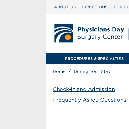
ABOUT US
DIRECTIONS
FOR PH
PROCEDURES & SPECIALTIES
Home
/
During Your Stay
Check-in and Admission
Frequently Asked Questions