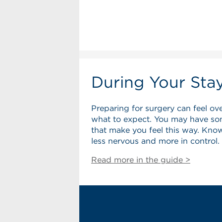
During Your Sta
Preparing for surgery can feel ov
what to expect. You may have so
that make you feel this way. Know
less nervous and more in control.
Read more in the guide >