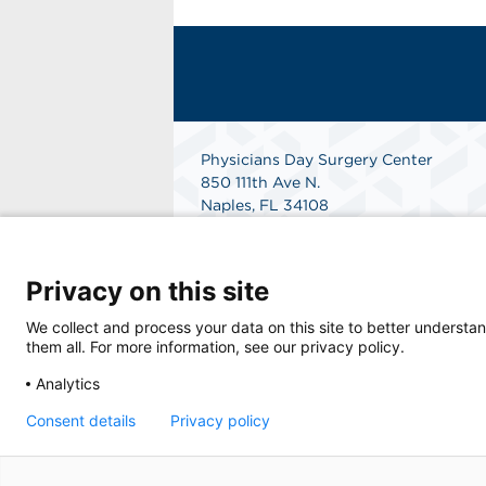
Physicians Day Surgery Center
850 111th Ave N.
Naples, FL 34108
Get Directions
Privacy on this site
We collect and process your data on this site to better understan
them all. For more information, see our privacy policy.
Analytics
Consent details
Privacy policy
© 2026 Physicians Day Surgery Center, a phy