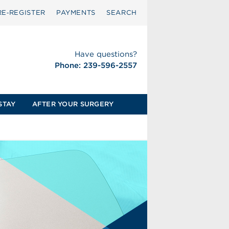
RE‑REGISTER
PAYMENTS
SEARCH
Have questions?
Phone: 239-596-2557
STAY
AFTER YOUR SURGERY