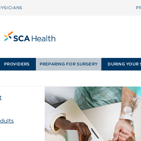
YSICIANS
P
PROVIDERS
PREPARING FOR SURGERY
DURING YOUR 
t
dults