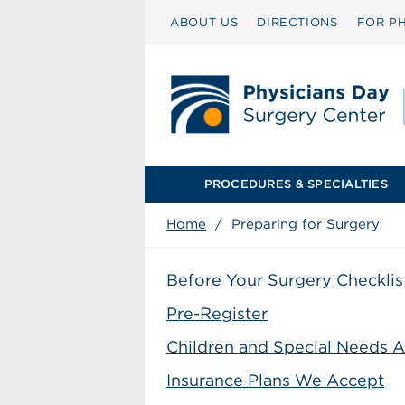
ABOUT US
DIRECTIONS
FOR PH
PROCEDURES & SPECIALTIES
Home
/
Preparing for Surgery
Before Your Surgery Checklis
Pre-Register
Children and Special Needs A
Insurance Plans We Accept