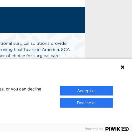
tional surgical solutions provider
oving healthcare in America. SCA
er of choice for surgical care.
n
Find A Job
es, or you can decline
Accept all
Decline all
Powered by