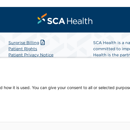
Surprise Billing
SCA Health is a na
Patient Rights
committed to impr
Patient Privacy Notice
Health is the partn
Website Accessibility
Website Privacy Policy
Find A Physicia
Terms and Conditions
SCA Health
d how it is used. You can give your consent to all or selected purpos
sician-owned facility.