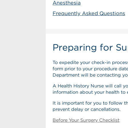
Anesthesia
Frequently Asked Questions
Preparing for Su
To expedite your check-in process
form prior to your procedure date.
Department will be contacting you
A Health History Nurse will call yo
information about your health to
It is important for you to follow 
prevent delay or cancellations.
Before Your Surgery Checklist