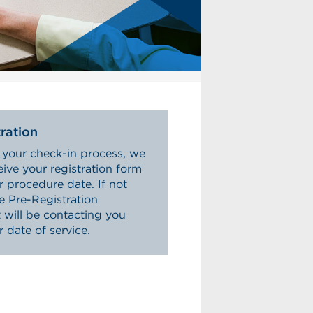
ration
 your check-in process, we
eive your registration form
r procedure date. If not
he Pre-Registration
will be contacting you
r date of service.