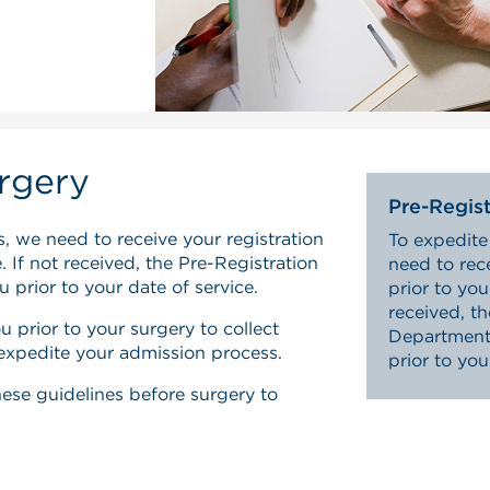
rgery
Pre-Regist
, we need to receive your registration
To expedite
 If not received, the Pre-Registration
need to rec
 prior to your date of service.
prior to you
received, t
u prior to your surgery to collect
Department 
 expedite your admission process.
prior to you
these guidelines before surgery to