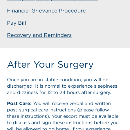
Financial Grievance Procedure
Pay Bill
Recovery and Reminders
After Your Surgery
Once you are in stable condition, you will be
discharged. It is normal to experience sleepiness
and dizziness for 12 to 24 hours after surgery.
Post Care:
You will receive verbal and written
post-surgical care instructions (please follow
these instructions). Your escort must be available
to discuss and sign these instructions before you
will be allowed to go home. If you experience