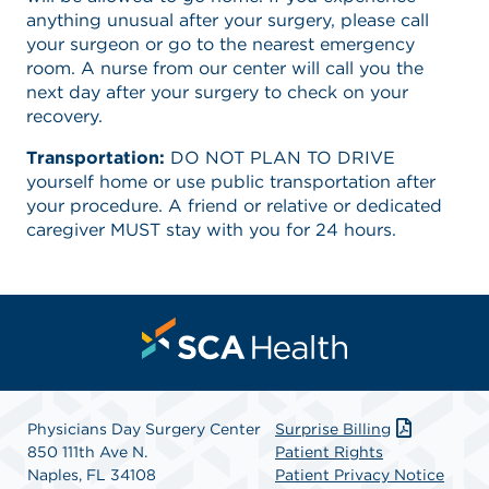
anything unusual after your surgery, please call
your surgeon or go to the nearest emergency
room. A nurse from our center will call you the
next day after your surgery to check on your
recovery.
Transportation:
DO NOT PLAN TO DRIVE
yourself home or use public transportation after
your procedure. A friend or relative or dedicated
caregiver MUST stay with you for 24 hours.
Physicians Day Surgery Center
Surprise Billing
850 111th Ave N.
Patient Rights
Naples, FL 34108
Patient Privacy Notice