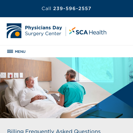
Call
239-596-2557
MENU
Billing Frequently Asked Questions