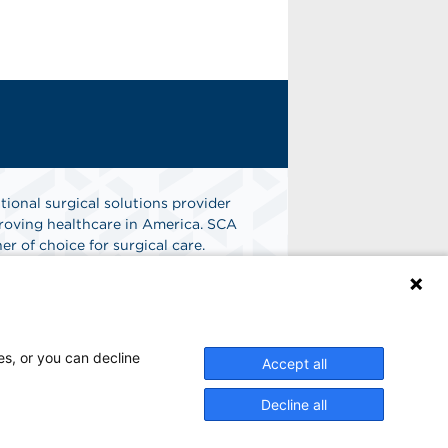
tional surgical solutions provider
oving healthcare in America. SCA
er of choice for surgical care.
n
Find A Job
es, or you can decline
Accept all
Decline all