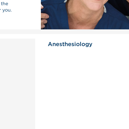
 the
r you.
Anesthesiology