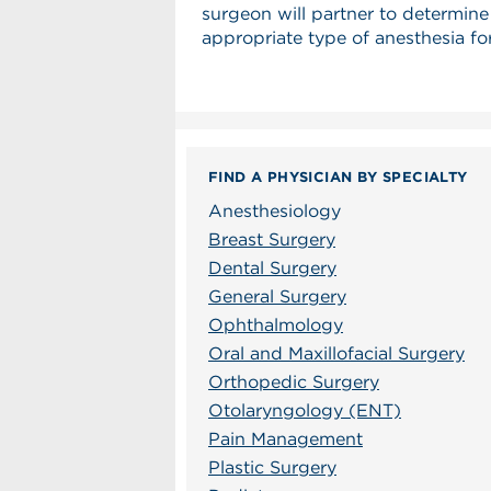
surgeon will partner to determine
appropriate type of anesthesia fo
FIND A PHYSICIAN BY SPECIALTY
Anesthesiology
Breast Surgery
Dental Surgery
General Surgery
Ophthalmology
Oral and Maxillofacial Surgery
Orthopedic Surgery
Otolaryngology (ENT)
Pain Management
Plastic Surgery