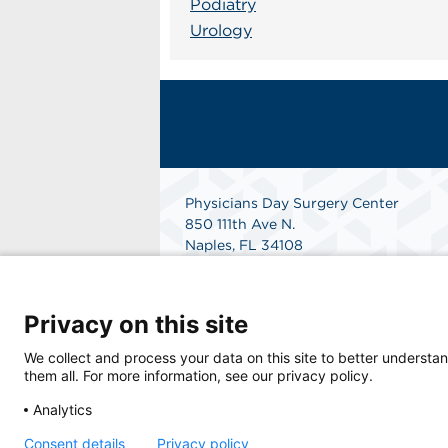
Podiatry
Urology
Physicians Day Surgery Center
850 111th Ave N.
Naples, FL 34108
Get Directions
Privacy on this site
We collect and process your data on this site to better understan
them all. For more information, see our privacy policy.
Analytics
Consent details
Privacy policy
© 2026 Physicians Day Surgery Center, a phy