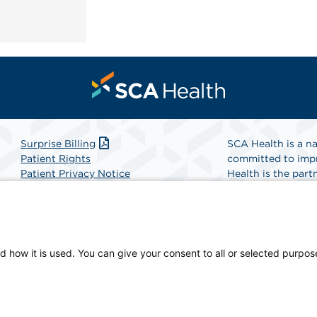
Surprise Billing
SCA Health is a na
Patient Rights
committed to impr
Patient Privacy Notice
Health is the partn
Website Accessibility
Website Privacy Policy
Find A Physicia
Terms and Conditions
SCA Health
d how it is used. You can give your consent to all or selected purpos
sician-owned facility.