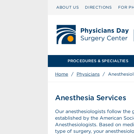
ABOUT US
DIRECTIONS
FOR PH
PROCEDURES & SPECIALTIES
Home
/
Physicians
/
Anesthesio
Anesthesia Services
Our anesthesiologists follow the 
established by the American Soci
Anesthesiologists. Based on medi
type of surgery, your anesthesiol