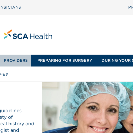
YSICIANS
P
PROVIDERS
PREPARING FOR SURGERY
DURING YOUR 
logy
guidelines
ety of
cal history and
ogist and