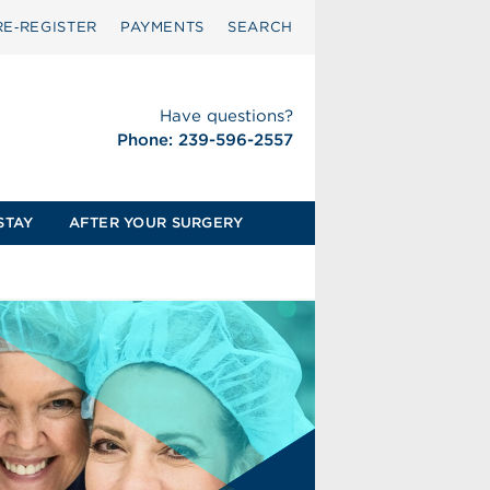
RE‑REGISTER
PAYMENTS
SEARCH
Have questions?
Phone: 239-596-2557
STAY
AFTER YOUR SURGERY