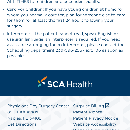
ALL TIMES for children and dependent adults.
Care For Children: If you have young children at home for
whom you normally care for, plan for someone else to care
for them for at least the first 24 hours following your
surgery.
Interpreter: If the patient cannot read, speak English or
use sign language, an interpreter is required. If you need
assistance arranging for an interpreter, please contact the
Scheduling department 239-596-2557 ext. 106 as soon as
possible.
Physicians Day Surgery Center
Surprise Billing
850 111th Ave N.
Patient Rights
Naples, FL 34108
Patient Privacy Notice
Get Directions
Website Accessibility