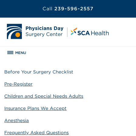
Call
239-596-2557
MENU
Before Your Surgery Checklist
Pre-Register
Children and Special Needs Adults
Insurance Plans We Accept
Anesthesia
Frequently Asked Questions