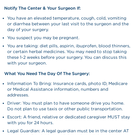
Notify The Center & Your Surgeon If:
You have an elevated temperature, cough, cold, vomiting
or diarrhea between your last visit to the surgeon and the
day of your surgery.
You suspect you may be pregnant.
You are taking: diet pills, aspirin, ibuprofen, blood thinners,
or certain herbal medicines. You may need to stop taking
these 1-2 weeks before your surgery. You can discuss this
with your surgeon.
What You Need The Day Of The Surgery:
Information To Bring: Insurance cards, photo ID, Medicare
or Medical Assistance information, numbers and
addresses.
Driver: You must plan to have someone drive you home.
Do not plan to use taxis or other public transportation.
Escort: A friend, relative or dedicated caregiver MUST stay
with you for 24 hours.
Legal Guardian: A legal guardian must be in the center AT