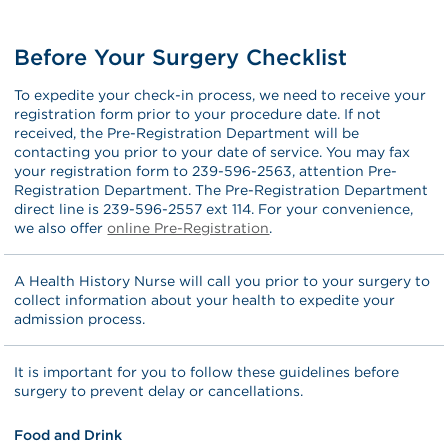
Before Your Surgery Checklist
To expedite your check-in process, we need to receive your
registration form prior to your procedure date. If not
received, the Pre-Registration Department will be
contacting you prior to your date of service. You may fax
your registration form to 239-596-2563, attention Pre-
Registration Department. The Pre-Registration Department
direct line is 239-596-2557 ext 114. For your convenience,
we also offer
online Pre-Registration
.
A Health History Nurse will call you prior to your surgery to
collect information about your health to expedite your
admission process.
It is important for you to follow these guidelines before
surgery to prevent delay or cancellations.
Food and Drink