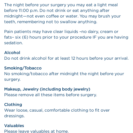
The night before your surgery you may eat a light meal
before 11:00 p.m. Do not drink or eat anything after
midnight—not even coffee or water. You may brush your
teeth, remembering not to swallow anything.
Pain patients may have clear liquids –no dairy, cream or
fats– six (6) hours prior to your procedure IF you are having
sedation.
Alcohol
Do not drink alcohol for at least 12 hours before your arrival.
Smoking/Tobacco
No smoking/tobacco after midnight the night before your
surgery.
Makeup, Jewelry (including body jewelry)
Please remove all these items before surgery.
Clothing
Wear loose, casual, comfortable clothing to fit over
dressings.
Valuables
Please leave valuables at home.