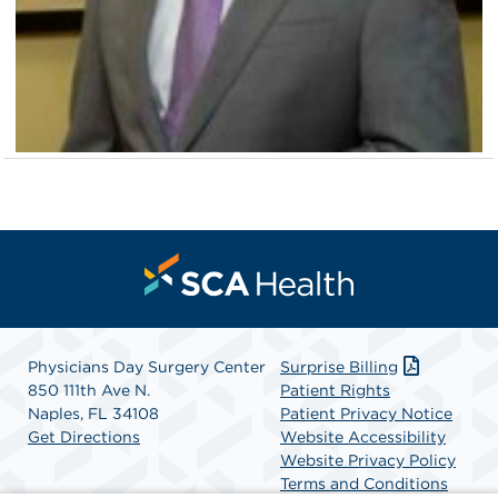
Physicians Day Surgery Center
Surprise Billing
850 111th Ave N.
Patient Rights
Naples, FL 34108
Patient Privacy Notice
Get Directions
Website Accessibility
Website Privacy Policy
Terms and Conditions