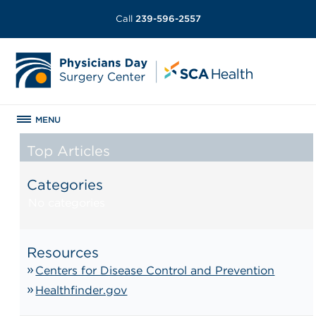
Call
239-596-2557
MENU
Top Articles
Categories
No categories
Resources
Centers for Disease Control and Prevention
Healthfinder.gov