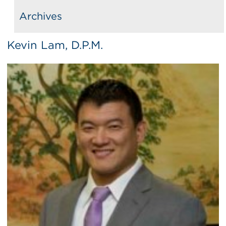
Archives
Kevin Lam, D.P.M.