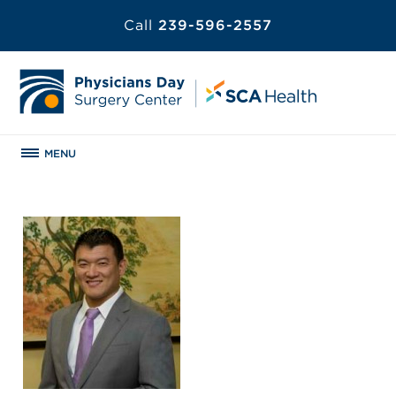
Call
239-596-2557
MENU