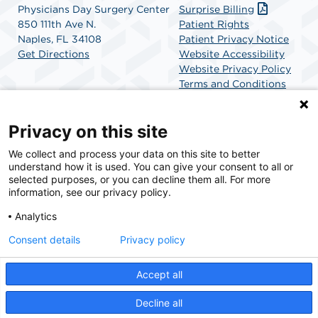
Physicians Day Surgery Center
Surprise Billing
850 111th Ave N.
Patient Rights
Naples, FL 34108
Patient Privacy Notice
Get Directions
Website Accessibility
Website Privacy Policy
Terms and Conditions
SCA Health
Privacy on this site
We collect and process your data on this site to better
SCA Health is a national surgical solutions provider
understand how it is used. You can give your consent to all or
committed to improving healthcare in America. SCA
selected purposes, or you can decline them all. For more
Health is the partner of choice for surgical care.
information, see our privacy policy.
Analytics
Find A Physician
Find A Job
Consent details
Privacy policy
Accept all
© 2026 Physicians Day Surgery Center, a physician-owned facility.
Decline all