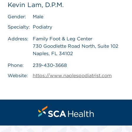
Kevin Lam, D.P.M.
Gender:
Male
Specialty:
Podiatry
Address:
Family Foot & Leg Center
730 Goodlette Road North, Suite 102
Naples, FL 34102
Phone:
239-430-3668
Website:
https://www.naplespodiatrist.com