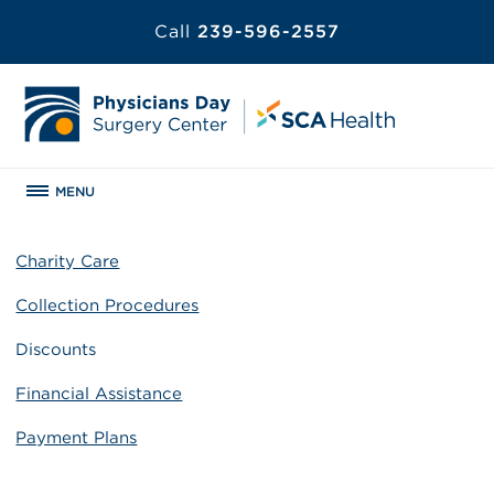
Call
239-596-2557
MENU
Charity Care
Collection Procedures
Discounts
Financial Assistance
Payment Plans