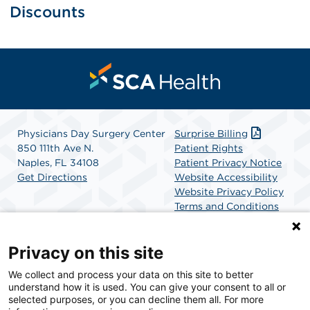
Discounts
Physicians Day Surgery Center
Surprise Billing
850 111th Ave N.
Patient Rights
Naples, FL 34108
Patient Privacy Notice
Get Directions
Website Accessibility
Website Privacy Policy
Terms and Conditions
SCA Health
Privacy on this site
We collect and process your data on this site to better
SCA Health is a national surgical solutions provider
understand how it is used. You can give your consent to all or
committed to improving healthcare in America. SCA
selected purposes, or you can decline them all. For more
Health is the partner of choice for surgical care.