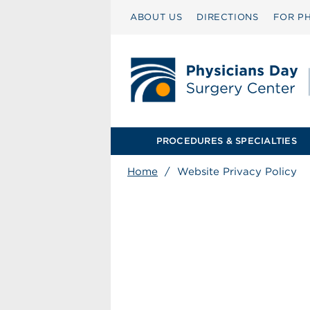
ABOUT US
DIRECTIONS
FOR PH
PROCEDURES & SPECIALTIES
Home
/
Website Privacy Policy