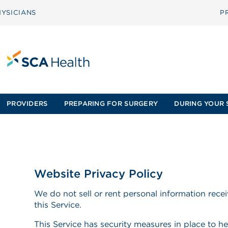
YSICIANS
P
PROVIDERS
PREPARING FOR SURGERY
DURING YOUR 
Website Privacy Policy