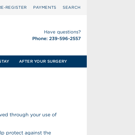
RE‑REGISTER
PAYMENTS
SEARCH
Have questions?
Phone: 239-596-2557
STAY
AFTER YOUR SURGERY