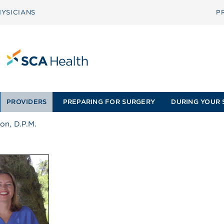
YSICIANS
P
PROVIDERS
PREPARING FOR SURGERY
DURING YOUR 
on, D.P.M.