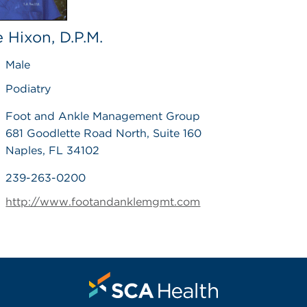
 Hixon, D.P.M.
Male
Podiatry
Foot and Ankle Management Group
681 Goodlette Road North, Suite 160
Naples, FL 34102
239-263-0200
http://www.footandanklemgmt.com