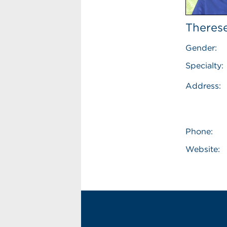
Therese
Gender:
Specialty:
Address:
Phone:
Website: