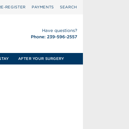
RE‑REGISTER
PAYMENTS
SEARCH
Have questions?
Phone: 239-596-2557
STAY
AFTER YOUR SURGERY