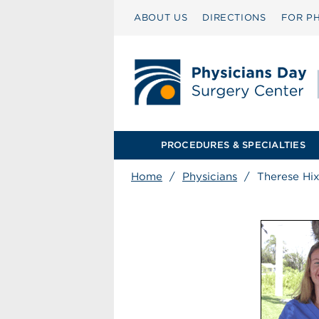
ABOUT US
DIRECTIONS
FOR PH
PROCEDURES & SPECIALTIES
Home
/
Physicians
/
Therese Hix