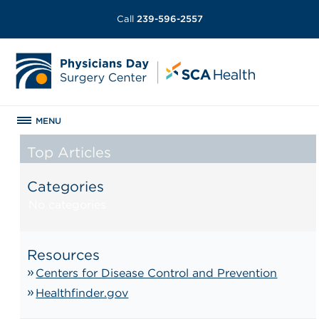
Call
239-596-2557
MENU
Top Articles
Categories
No categories
Resources
Centers for Disease Control and Prevention
Healthfinder.gov