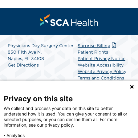
Physicians Day Surgery Center
Surprise Billing
850 111th Ave N.
Patient Rights
Naples, FL 34108
Patient Privacy Notice
Get Directions
Website Accessibility
Website Privacy Policy
Terms and Conditions
SCA Health
Privacy on this site
We collect and process your data on this site to better
SCA Health is a national surgical solutions provider
understand how it is used. You can give your consent to all or
committed to improving healthcare in America. SCA
selected purposes, or you can decline them all. For more
Health is the partner of choice for surgical care.
information, see our privacy policy.
Analytics