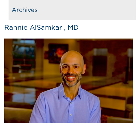
Archives
Rannie AlSamkari, MD