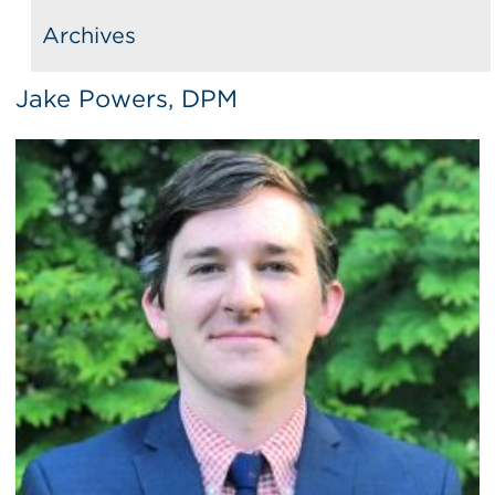
Archives
Jake Powers, DPM