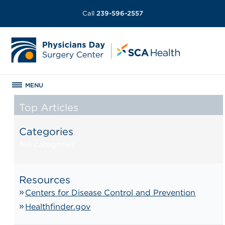
Call
239-596-2557
MENU
Top Articles
Categories
No categories
Resources
Centers for Disease Control and Prevention
Healthfinder.gov