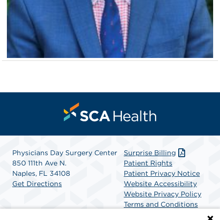
Physicians Day Surgery Center
Surprise Billing
850 111th Ave N.
Patient Rights
Naples, FL 34108
Patient Privacy Notice
Get Directions
Website Accessibility
Website Privacy Policy
Terms and Conditions
SCA Health