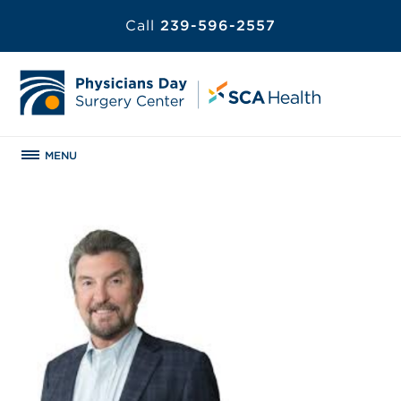
Call
239-596-2557
MENU