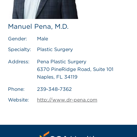
Manuel Pena, M.D.
Gender:
Male
Specialty:
Plastic Surgery
Address:
Pena Plastic Surgery
6370 PineRidge Road, Suite 101
Naples, FL 34119
Phone:
239-348-7362
Website:
http://www.dr-pena.com