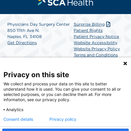
Physicians Day Surgery Center
Surprise Billing
850 111th Ave N.
Patient Rights
Naples, FL 34108
Patient Privacy Notice
Get Directions
Website Accessibility
Website Privacy Policy
Terms and Conditions
SCA Health
Privacy on this site
We collect and process your data on this site to better
SCA Health is a national surgical solutions provider
understand how it is used. You can give your consent to all or
committed to improving healthcare in America. SCA
selected purposes, or you can decline them all. For more
Health is the partner of choice for surgical care.
information, see our privacy policy.
Analytics
Find A Physician
Find A Job
Consent details
Privacy policy