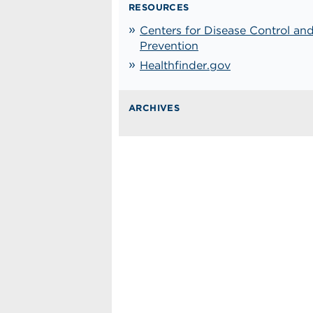
RESOURCES
Centers for Disease Control an
Prevention
Healthfinder.gov
ARCHIVES