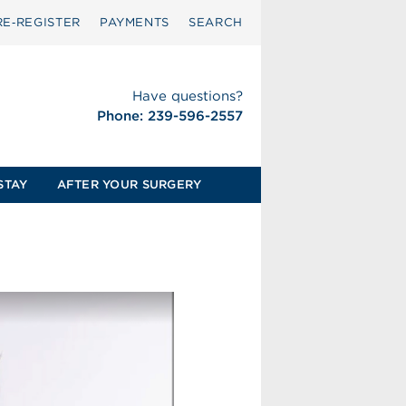
RE‑REGISTER
PAYMENTS
SEARCH
Have questions?
Phone: 239-596-2557
STAY
AFTER YOUR SURGERY