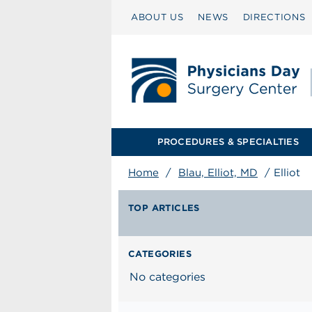
ABOUT US
NEWS
DIRECTIONS
PROCEDURES & SPECIALTIES
Home
/
Blau, Elliot, MD
/
Elliot
TOP ARTICLES
CATEGORIES
No categories