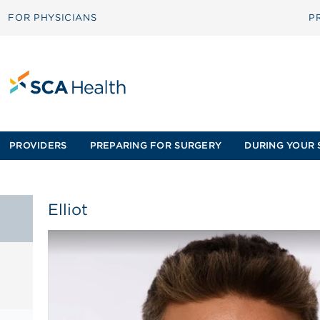
FOR PHYSICIANS
P
PROVIDERS
PREPARING FOR SURGERY
DURING YOUR 
Elliot