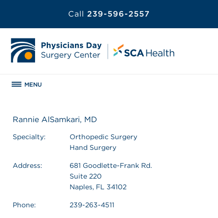
Call
239-596-2557
MENU
Rannie AlSamkari, MD
Specialty:
Orthopedic Surgery
Hand Surgery
Address:
681 Goodlette-Frank Rd.
Suite 220
Naples, FL 34102
Phone:
239-263-4511