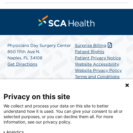
Physicians Day Surgery Center
Surprise Billing
850 111th Ave N.
Patient Rights
Naples, FL 34108
Patient Privacy Notice
Get Directions
Website Accessibility
Website Privacy Policy
Terms and Conditions
SCA Health
Privacy on this site
We collect and process your data on this site to better
SCA Health is a national surgical solutions provider
understand how it is used. You can give your consent to all or
committed to improving healthcare in America. SCA
selected purposes, or you can decline them all. For more
Health is the partner of choice for surgical care.
information, see our privacy policy.
Analytics