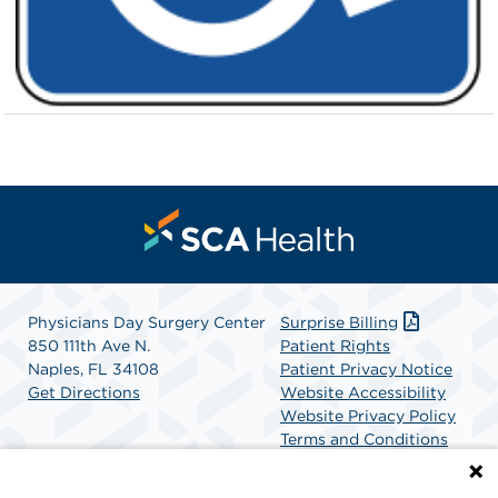
Physicians Day Surgery Center
Surprise Billing
850 111th Ave N.
Patient Rights
Naples, FL 34108
Patient Privacy Notice
Get Directions
Website Accessibility
Website Privacy Policy
Terms and Conditions
SCA Health