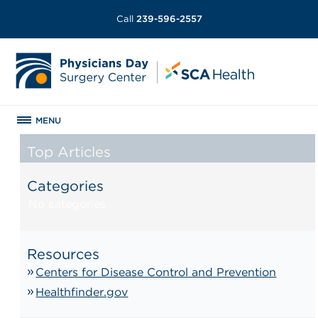
Call
239-596-2557
MENU
Top Articles
Categories
No categories
Resources
Centers for Disease Control and Prevention
Healthfinder.gov