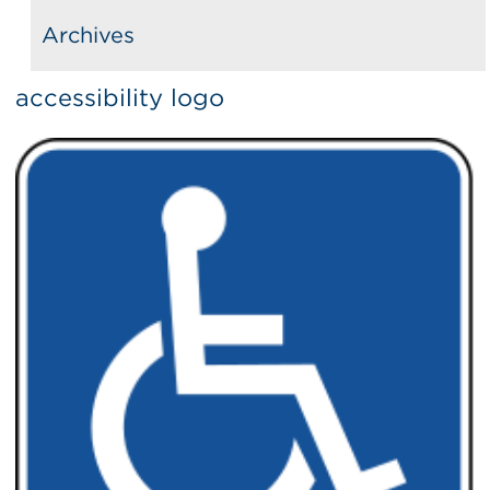
Archives
accessibility logo